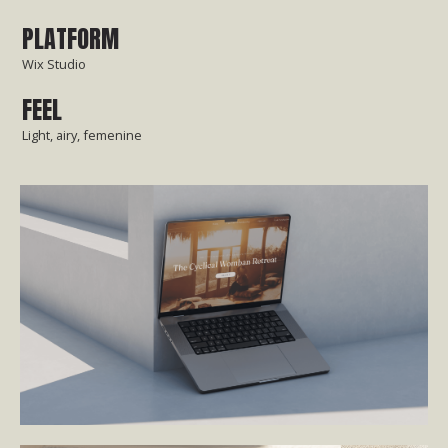
PLATFORM
Wix Studio
FEEL
Light, airy, femenine