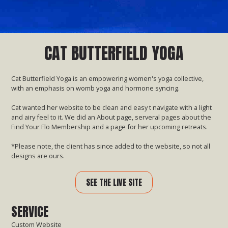
CAT BUTTERFIELD YOGA
Cat Butterfield Yoga is an empowering women's yoga collective,
with an emphasis on womb yoga and hormone syncing.
Cat wanted her website to be clean and easy t navigate with a light
and airy feel to it. We did an About page, serveral pages about the
Find Your Flo Membership and a page for her upcoming retreats.
*Please note, the client has since added to the website, so not all
designs are ours.
SEE THE LIVE SITE
SERVICE
Custom Website