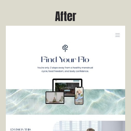
After