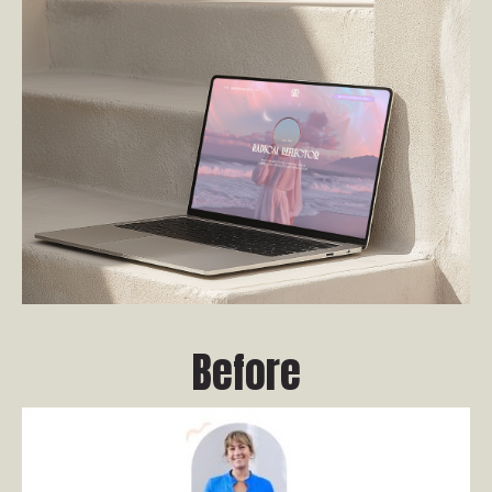
Before