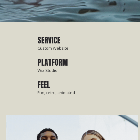
SERVICE
Custom Website
PLATFORM
Wix Studio
FEEL
Fun, retro, animated