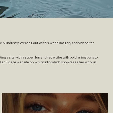
he AI industry, creating out-of-this-world imagery and videos for
ng a site with a super fun and retro vibe with bold animations to
 a 15-page website on Wix Studio which showcases her work in