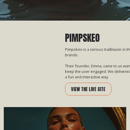
PIMPSKEO
Pimpskeo is a serious trailblazer in t
brands.
Their founder, Emma, came to us wanti
keep the user engaged. We delivered
a fun and interactive way.
VIEW THE LIVE SITE